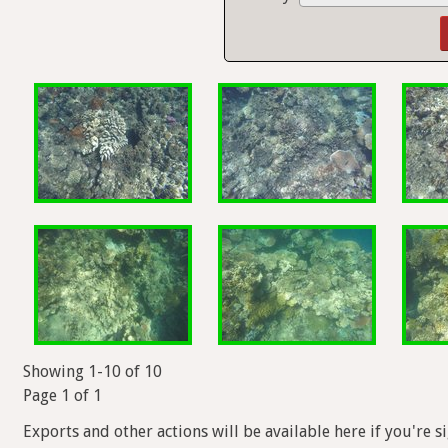
Showing 1-10 of 10
Page 1 of 1
Exports and other actions will be available here if you're s