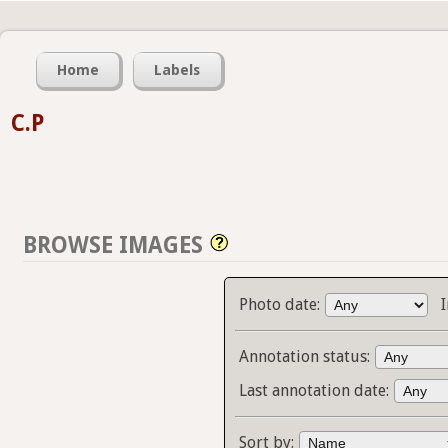
Home
Labels
C.P
BROWSE IMAGES
Photo date:
Annotation status:
Last annotation date:
Sort by: