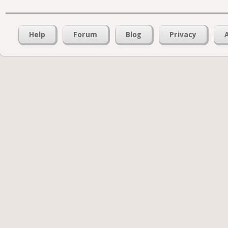
Help
Forum
Blog
Privacy