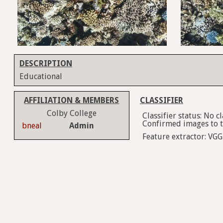
DESCRIPTION
Educational
AFFILIATION & MEMBERS
CLASSIFIER
Colby College
Classifier status: No 
Confirmed images to tr
bneal
Admin
Feature extractor: VGG