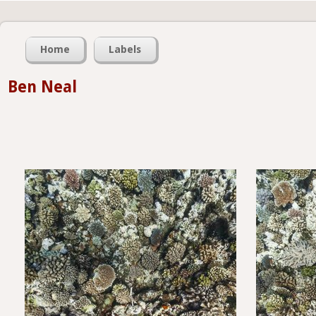
Home
Labels
Ben Neal