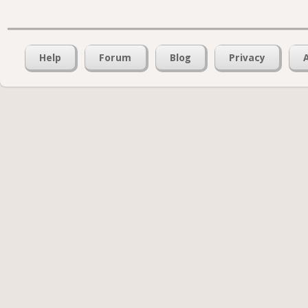
Help
Forum
Blog
Privacy