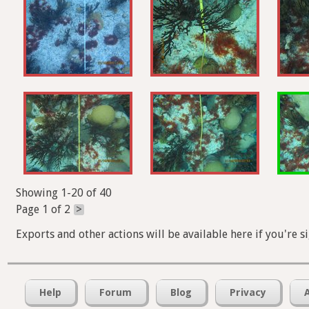
Showing 1-20 of 40
Page 1 of 2
>
Exports and other actions will be available here if you're s
Help
Forum
Blog
Privacy