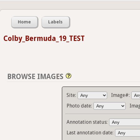
Home
Labels
Colby_Bermuda_19_TEST
BROWSE IMAGES
Site:
Image#:
Photo date:
Imag
Annotation status:
Last annotation date: