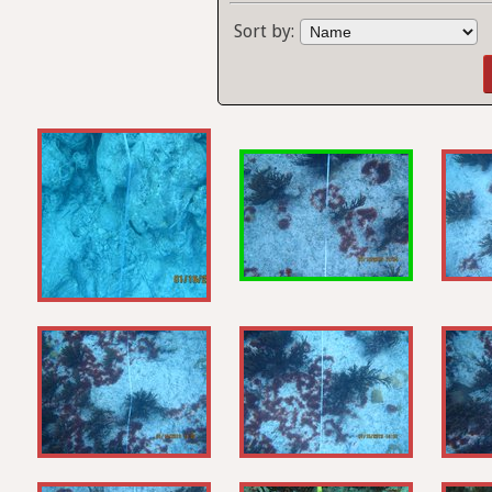
Sort by: