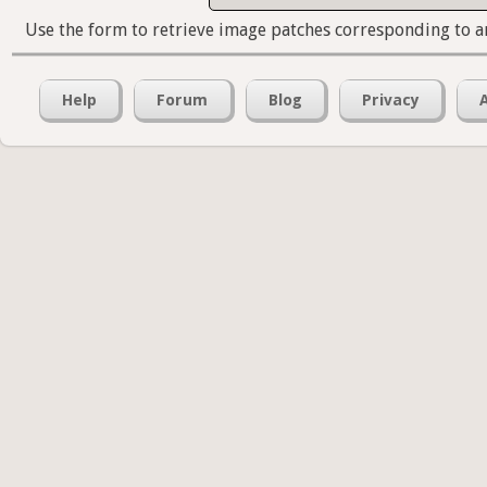
Use the form to retrieve image patches corresponding to a
Help
Forum
Blog
Privacy