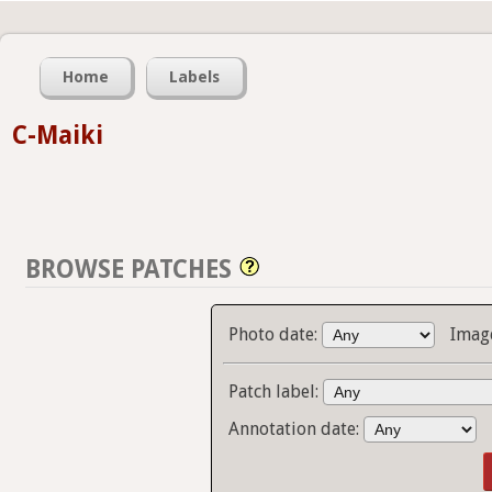
Home
Labels
C-Maiki
BROWSE PATCHES
Photo date:
Imag
Patch label:
Annotation date: