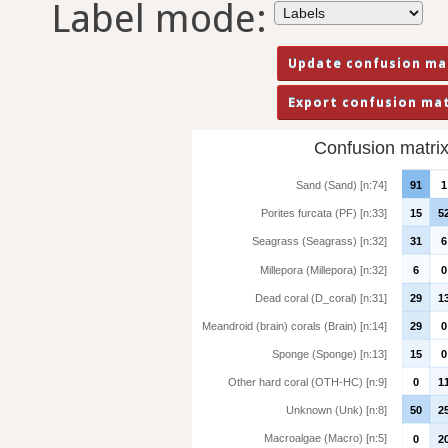
Label mode:
Confusion matrix 
Sand (Sand) [n:74]
91
1
Porites furcata (PF) [n:33]
15
5
Seagrass (Seagrass) [n:32]
31
6
Millepora (Millepora) [n:32]
6
0
Dead coral (D_coral) [n:31]
29
1
Meandroid (brain) corals (Brain) [n:14]
29
0
Sponge (Sponge) [n:13]
15
0
Other hard coral (OTH-HC) [n:9]
0
1
Unknown (Unk) [n:8]
50
2
Macroalgae (Macro) [n:5]
0
2