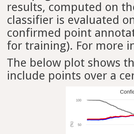
results, computed on the
classifier is evaluated 
confirmed point annotat
for training). For more i
The below plot shows t
include points over a ce
Confi
100
(%)
50