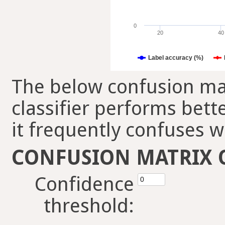
0
20
40
Label accuracy (%)
The below confusion mat
classifier performs bett
it frequently confuses w
CONFUSION MATRIX 
Confidence
threshold: