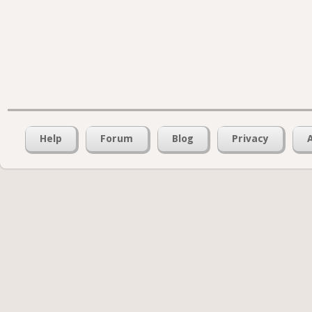
Help
Forum
Blog
Privacy