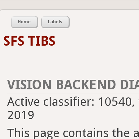
Home
Labels
SFS TIBS
VISION BACKEND DI
Active classifier: 10540,
2019
This page contains the ac