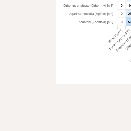
Other invertebrate (Other Inv) [n:5]
0
0
Agaricia tenuifolia (AgTen) [n:4]
0
2
Zoanthid (Zoanthid) [n:2]
0
5
Millep
Sand (Sand)
Porites furcata (PF)
Me
Seagrass (Se