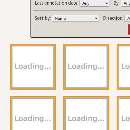
Last annotation date:
By:
Sort by:
Direction: