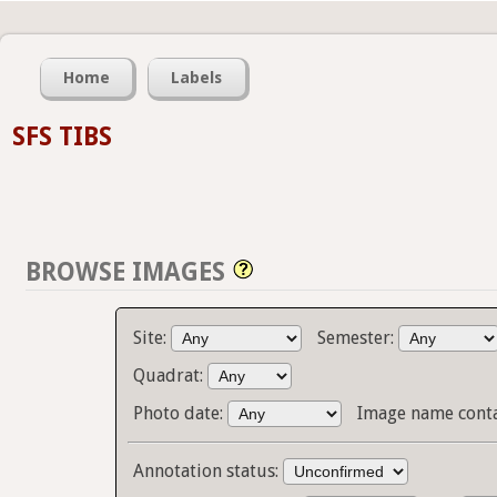
Home
Labels
SFS TIBS
BROWSE IMAGES
Site:
Semester:
Quadrat:
Photo date:
Image name cont
Annotation status: