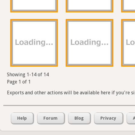
Showing 1-14 of 14
Page 1 of 1
Exports and other actions will be available here if you're s
Help
Forum
Blog
Privacy