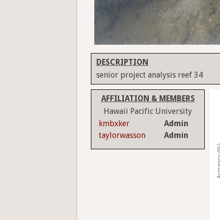
DESCRIPTION
senior project analysis reef 34
AFFILIATION & MEMBERS
Hawaii Pacific University
kmbxker
Admin
taylorwasson
Admin
Accura