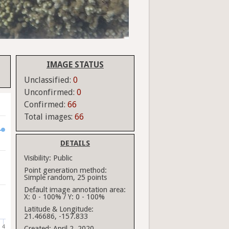
IMAGE STATUS
Unclassified:
0
Unconfirmed:
0
Confirmed:
66
Total images:
66
DETAILS
Visibility:
Public
Point generation method:
Simple random, 25 points
Default image annotation area:
X: 0 - 100% / Y: 0 - 100%
Latitude & Longitude:
21.46686, -157.833
4
Created:
April 2, 2020