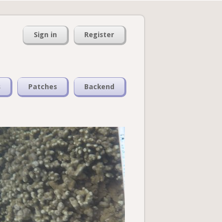
Sign in
Register
s
Patches
Backend