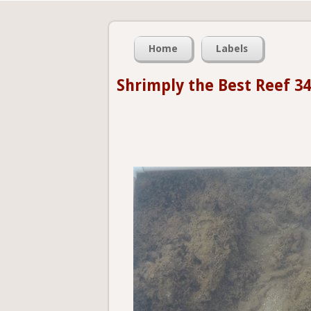
Home
Labels
Shrimply the Best Reef 34