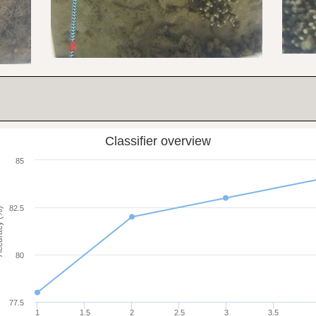
Classifier overview
85
82.5
cy (%)
80
77.5
1
1.5
2
2.5
3
3.5