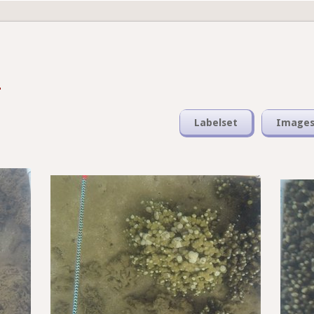
Labelset
Image