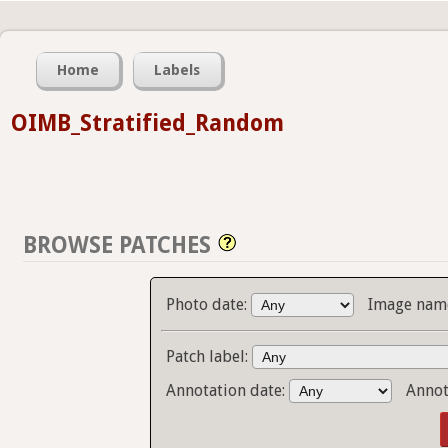
Home
Labels
OIMB_Stratified_Random
BROWSE PATCHES
Photo date:
Image name
Patch label:
Annotation date:
Annot