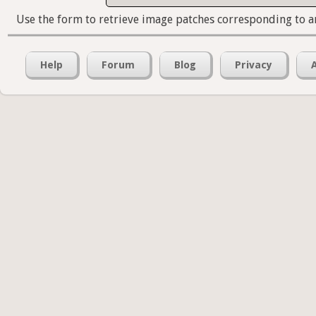
Use the form to retrieve image patches corresponding to a
Help
Forum
Blog
Privacy