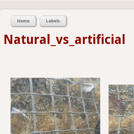
Home
Labels
Natural_vs_artificial