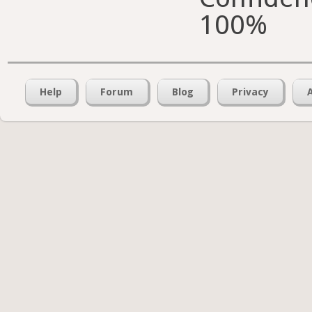
100%
Help
Forum
Blog
Privacy