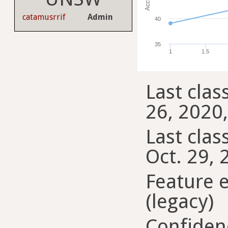
catamusrrif
Admin
40
35
1
1.5
Last clas
26, 2020,
Last class
Oct. 29, 
Feature 
(legacy)
Confiden