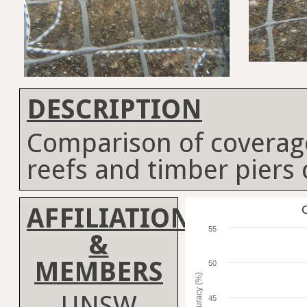
DESCRIPTION
Comparison of coverag
reefs and timber piers
AFFILIATION
C
55
&
MEMBERS
50
Accuracy (%)
UNSW
45