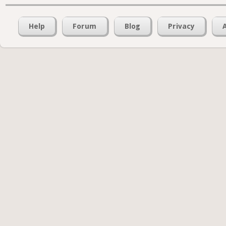
Help
Forum
Blog
Privacy