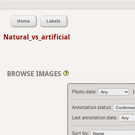
Home
Labels
Natural_vs_artificial
BROWSE IMAGES
Photo date:
Annotation status:
Last annotation date:
Sort by: