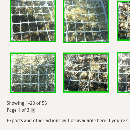
Showing 1-20 of 58
Page 1 of 3
>
Exports and other actions will be available here if you're s