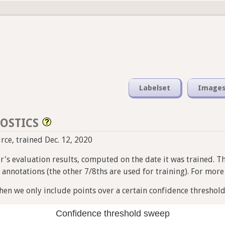
Labelset
Image
OSTICS
urce, trained Dec. 12, 2020
ier's evaluation results, computed on the date it was trained. T
nnotations (the other 7/8ths are used for training). For more i
en we only include points over a certain confidence threshold
Confidence threshold sweep