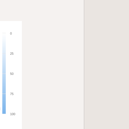
0
25
50
75
100