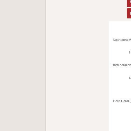
Dead coral w
H
Hard coral bl
U
Hard Coral 