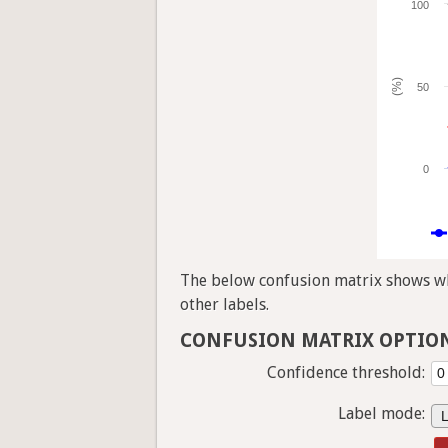
100
(%)
50
0
The below confusion matrix shows whi
other labels.
CONFUSION MATRIX OPTIO
Confidence threshold:
Label mode: