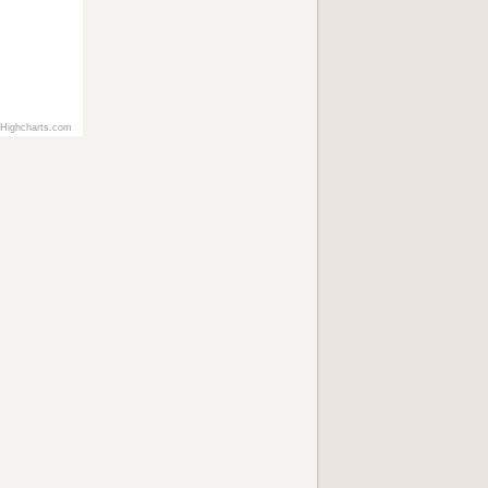
Highcharts.com