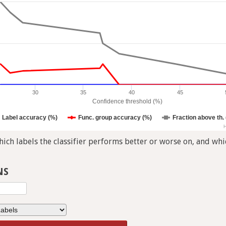
30
35
40
45
Confidence threshold (%)
Label accuracy (%)
Func. group accuracy (%)
Fraction above th.
H
ch labels the classifier performs better or worse on, and whic
NS