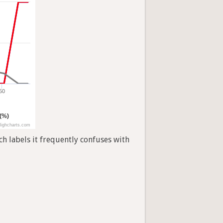
50
 (%)
ighcharts.com
h labels it frequently confuses with