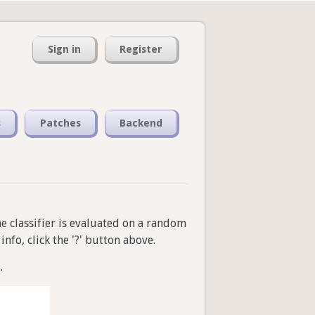
Sign in
Register
s
Patches
Backend
he classifier is evaluated on a random
nfo, click the '?' button above.
.