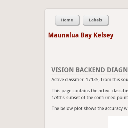
Home
Labels
Maunalua Bay Kelsey
VISION BACKEND DIAGN
Active classifier: 17135, from this so
This page contains the active classif
1/8ths-subset of the confirmed point a
The below plot shows the accuracy wh