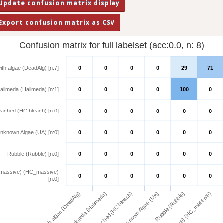
Confusion matrix for full labelset (acc:0.0, n: 8)
ith algae (DeadAlg) [n:7]
0
0
0
0
29
71
alimeda (Halimeda) [n:1]
0
0
0
0
100
0
eached (HC bleach) [n:0]
0
0
0
0
0
0
nknown Algae (UA) [n:0]
0
0
0
0
0
0
Rubble (Rubble) [n:0]
0
0
0
0
0
0
(massive) (HC_massive)
0
0
0
0
0
0
[n:0]
Dead coral with algae (DeadAlg)
Halimeda (Halimeda)
Hard coral bleached (HC bleach)
Unknown Algae (UA)
Rubble (Rubble)