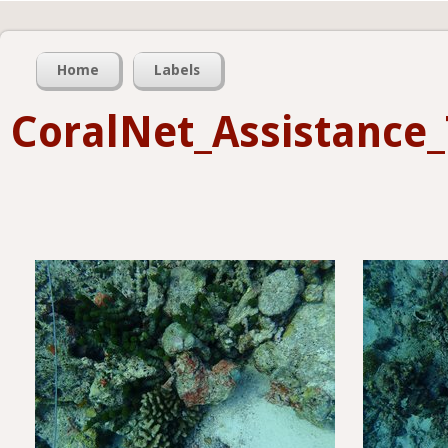
Home
Labels
CoralNet_Assistance_