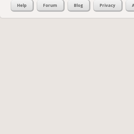
Help
Forum
Blog
Privacy