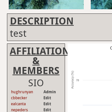
DESCRIPTION
test
AFFILIATION
C
&
MEMBERS
Accuracy (%)
SIO
78
hughrunyan
Admin
cbbecker
Edit
ealcanta
Edit
nepeders
Edit