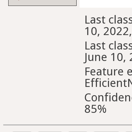
Last clas
10, 2022,
Last class
June 10, 
Feature e
Efficient
Confiden
85%