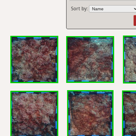
Sort by: