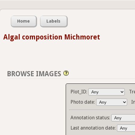
Home
Labels
Algal composition Michmoret
BROWSE IMAGES
Plot_ID:
Tr
Photo date:
I
Annotation status:
Last annotation date: