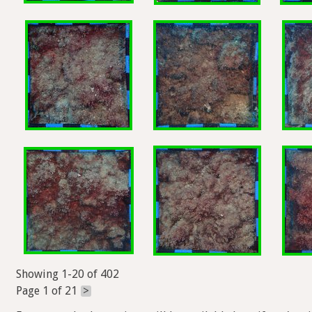
Showing 1-20 of 402
Page 1 of 21
>