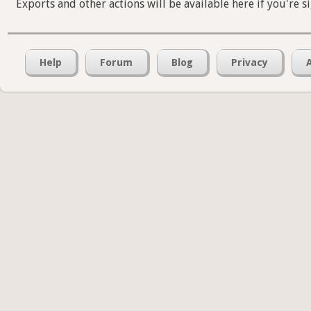
Exports and other actions will be available here if you're s
Help
Forum
Blog
Privacy