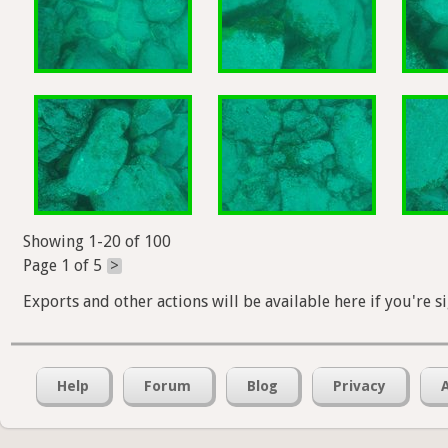
Showing 1-20 of 100
Page 1 of 5
>
Exports and other actions will be available here if you're s
Help
Forum
Blog
Privacy