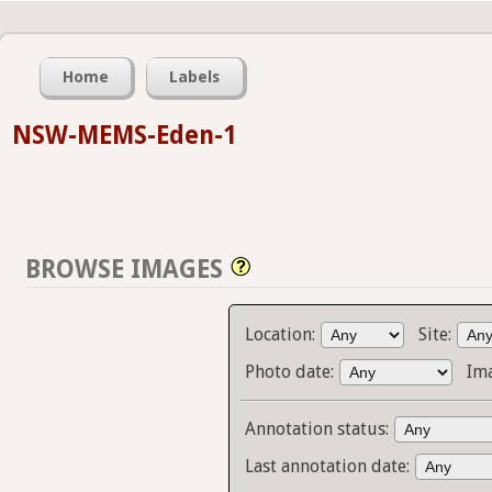
Home
Labels
NSW-MEMS-Eden-1
BROWSE IMAGES
Location:
Site:
Photo date:
Im
Annotation status:
Last annotation date: