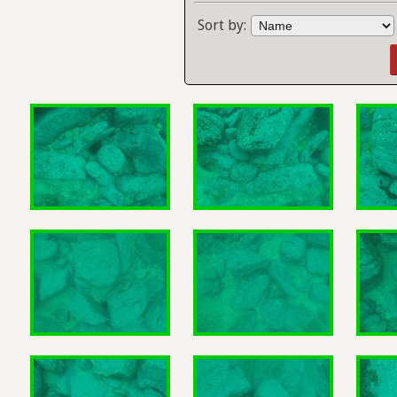
Sort by: