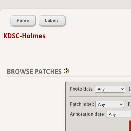
Home
Labels
KDSC-Holmes
BROWSE PATCHES
Photo date:
Patch label:
P
Annotation date: