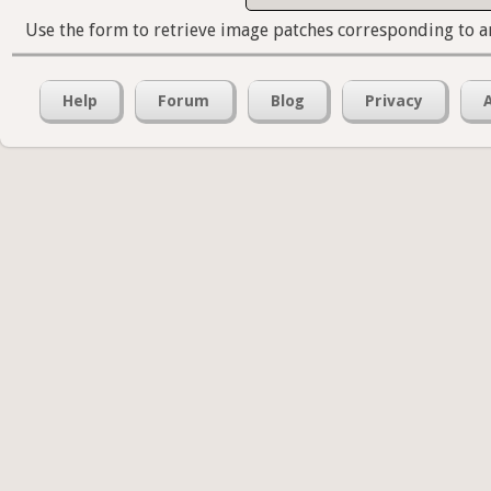
Use the form to retrieve image patches corresponding to a
Help
Forum
Blog
Privacy