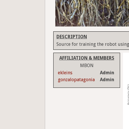
DESCRIPTION
Source for training the robot using
AFFILIATION & MEMBERS
MBON
ekleins
Admin
gonzalopatagonia
Admin
Accura