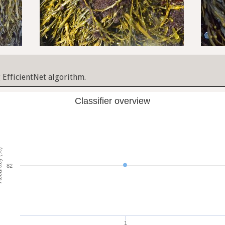
 EfficientNet algorithm.
Classifier overview
cy (%)
82
1