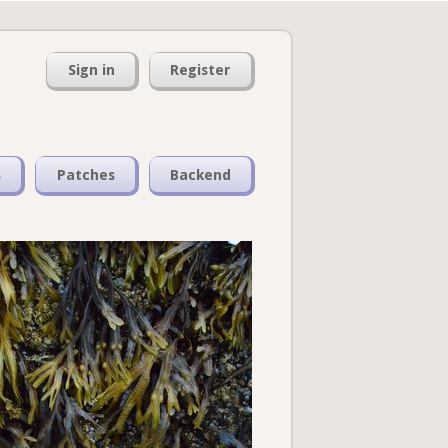
Sign in
Register
s
Patches
Backend