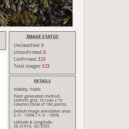
IMAGE STATUS
Unclassified:
0
Unconfirmed:
0
Confirmed:
323
Total images:
323
DETAILS
Visibility:
Public
Point generation method:
Uniform grid, 10 rows x 10
columns (total of 100 points)
Default image annotation area:
X: 0 - 100% / Y: 0 - 100%
Latitude & Longitude:
26.31914, -82.3355