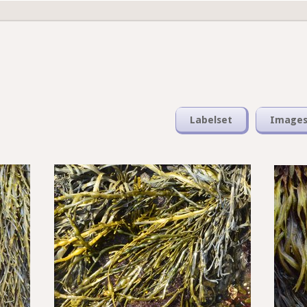
Labelset
Image