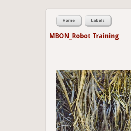
Home
Labels
MBON_Robot Training