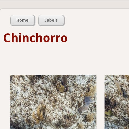
Home
Labels
Chinchorro