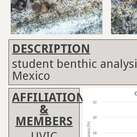
DESCRIPTION
student benthic analysi
Mexico
AFFILIATION
C
62
&
MEMBERS
60
Accuracy (%)
UVIC
58