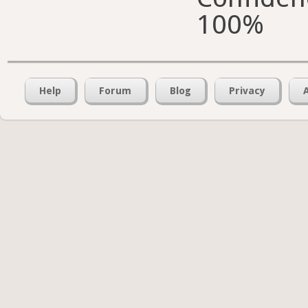
100%
Help
Forum
Blog
Privacy