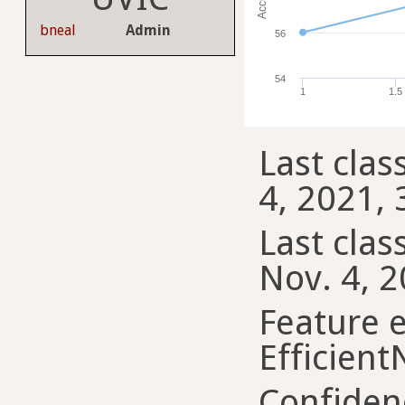
bneal
Admin
56
54
1
1.5
Last clas
4, 2021, 
Last class
Nov. 4, 2
Feature e
Efficient
Confiden