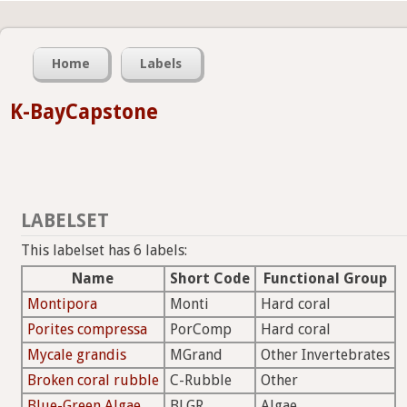
Home
Labels
K-BayCapstone
LABELSET
This labelset has 6 labels:
Name
Short Code
Functional Group
Montipora
Monti
Hard coral
Porites compressa
PorComp
Hard coral
Mycale grandis
MGrand
Other Invertebrates
Broken coral rubble
C-Rubble
Other
Blue-Green Algae
BLGR
Algae