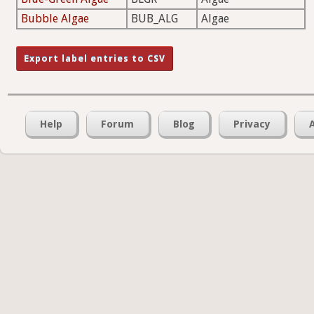
Bubble Algae
BUB_ALG
Algae
Help
Forum
Blog
Privacy