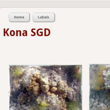
Home
Labels
Kona SGD