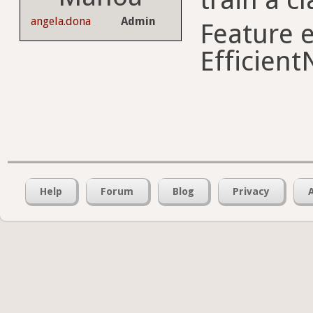
angela.dona
Admin
Feature e
Efficient
Help
Forum
Blog
Privacy