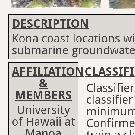
DESCRIPTION
Kona coast locations wi
submarine groundwate
AFFILIATION
CLASSIF
&
Classifie
MEMBERS
classifie
University
minimum
of Hawaii at
Confirme
Manoa
train a cl