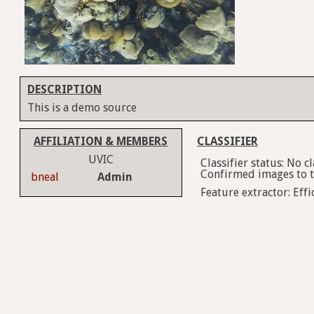
DESCRIPTION
This is a demo source
AFFILIATION & MEMBERS
CLASSIFIER
UVIC
Classifier status: No 
Confirmed images to tr
bneal
Admin
Feature extractor: Effi