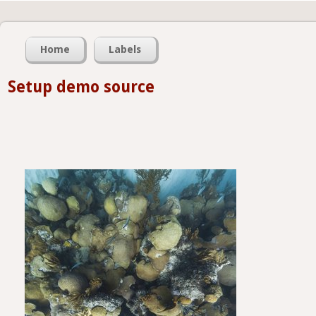
Home
Labels
Setup demo source