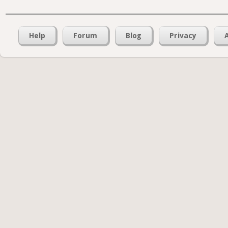
Help
Forum
Blog
Privacy