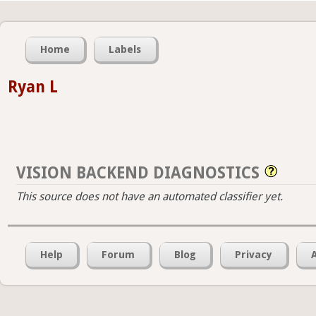
Home
Labels
Ryan L
VISION BACKEND DIAGNOSTICS
This source does not have an automated classifier yet.
Help
Forum
Blog
Privacy