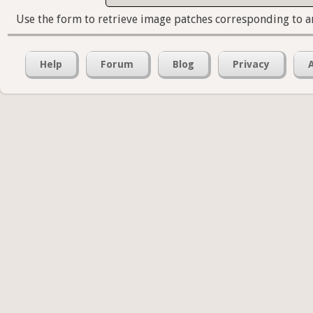
Use the form to retrieve image patches corresponding to a
Help
Forum
Blog
Privacy