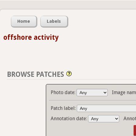
Home
Labels
offshore activity
BROWSE PATCHES
Photo date:
Image name
Patch label:
Annotation date:
Annot