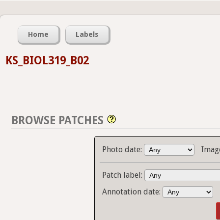
Home
Labels
KS_BIOL319_B02
BROWSE PATCHES
Photo date:
Imag
Patch label:
Annotation date: