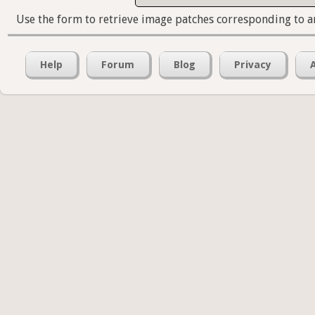
Use the form to retrieve image patches corresponding to a
Help
Forum
Blog
Privacy