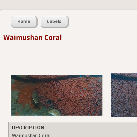
Home
Labels
Waimushan Coral
DESCRIPTION
Waimushan Coral