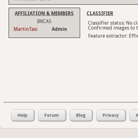
AFFILIATION & MEMBERS
CLASSIFIER
BRCAS
Classifier status: No 
Confirmed images to tr
MartinTasi
Admin
Feature extractor: Effi
Help
Forum
Blog
Privacy