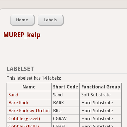
Home
Labels
MUREP_kelp
LABELSET
This labelset has 14 labels:
Name
Short Code
Functional Group
Sand
Sand
Soft Substrate
Bare Rock
BARK
Hard Substrate
Bare Rock w/ Urchin
BRU
Hard Substrate
Cobble (gravel)
CGRAV
Hard Substrate
Cobble (shells)
CSHELL
Hard Substrate