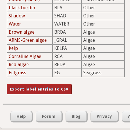
black border
BLA
Other
Shadow
SHAD
Other
Water
WATER
Other
Brown algae
BROA
Algae
ARMS-Green algae
_GRAL
Algae
Kelp
KELPA
Algae
Corraline Algae
RCA
Algae
Red algae.
REDA
Algae
Eelgrass
EG
Seagrass
Help
Forum
Blog
Privacy