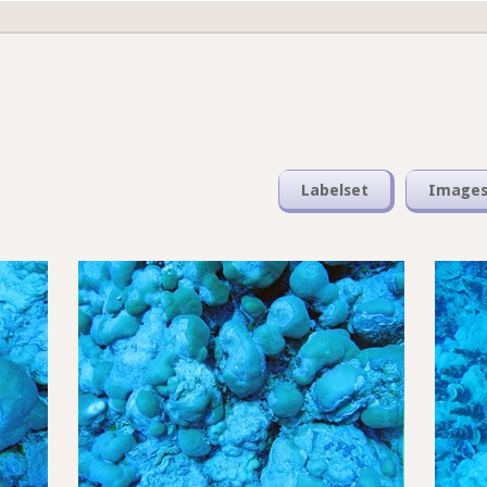
Labelset
Image