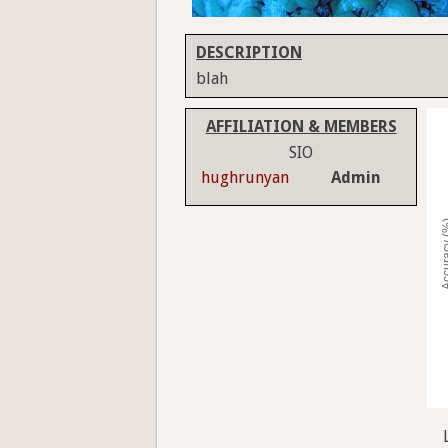
DESCRIPTION
blah
AFFILIATION & MEMBERS
SIO
hughrunyan
Admin
Accura