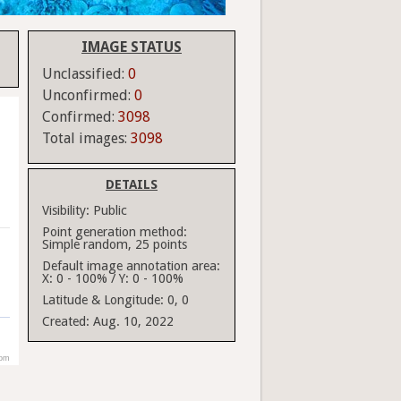
IMAGE STATUS
Unclassified:
0
Unconfirmed:
0
Confirmed:
3098
Total images:
3098
DETAILS
Visibility:
Public
Point generation method:
Simple random, 25 points
Default image annotation area:
X: 0 - 100% / Y: 0 - 100%
Latitude & Longitude:
0, 0
Created:
Aug. 10, 2022
com