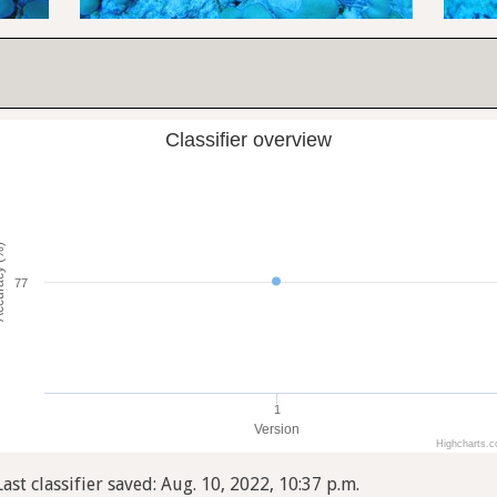
Classifier overview
cy (%)
77
1
Version
Highcharts.
Last classifier saved: Aug. 10, 2022, 10:37 p.m.