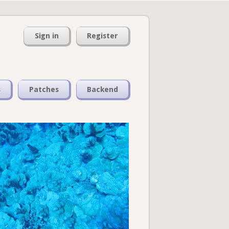
Sign in
Register
s
Patches
Backend