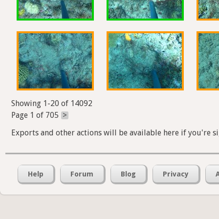
Showing 1-20 of 14092
Page 1 of 705
>
Exports and other actions will be available here if you're s
Help
Forum
Blog
Privacy