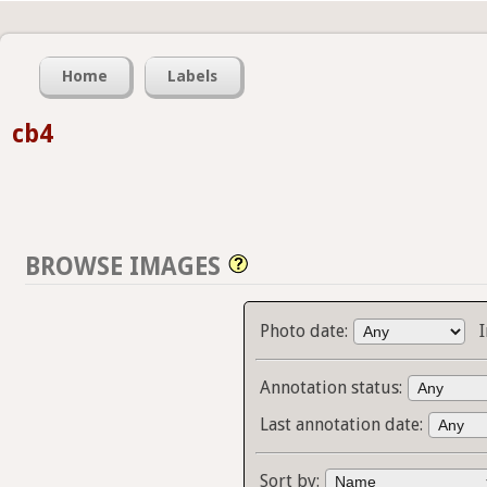
Home
Labels
cb4
BROWSE IMAGES
Photo date:
Annotation status:
Last annotation date:
Sort by: