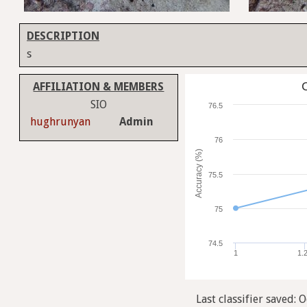
DESCRIPTION
s
C
AFFILIATION & MEMBERS
SIO
76.5
hughrunyan
Admin
76
Accuracy (%)
75.5
75
74.5
1
1.
Last classifier saved: O