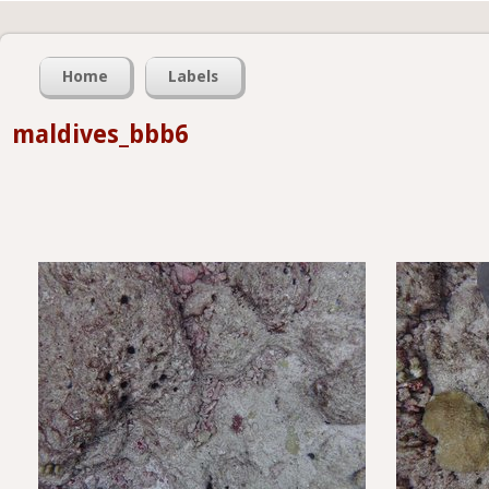
Home
Labels
maldives_bbb6