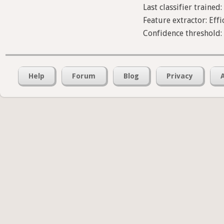
Last classifier trained:
Feature extractor: Effi
Confidence threshold:
Help
Forum
Blog
Privacy