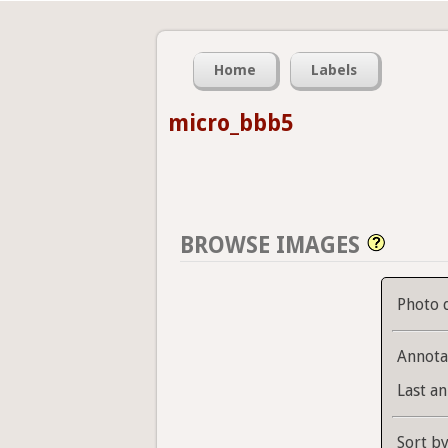
Home
Labels
micro_bbb5
BROWSE IMAGES
Photo 
Annota
Last an
Sort b