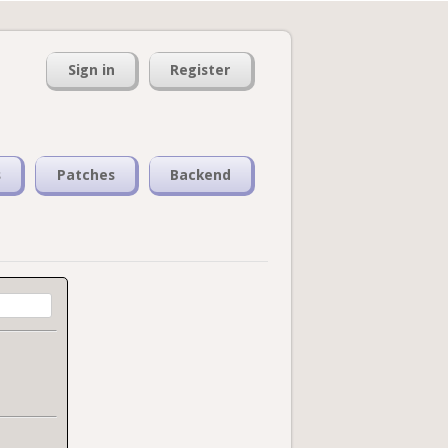
Sign in
Register
s
Patches
Backend