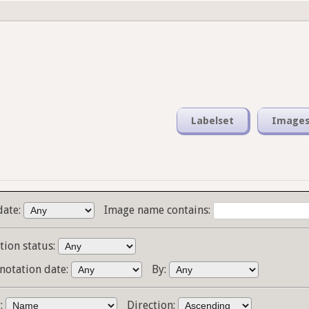
Labelset
Image
date:
Image name contains:
tion status:
notation date:
By:
y:
Direction: