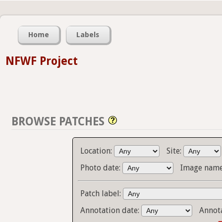
Home
Labels
NFWF Project
BROWSE PATCHES
Location:
Site:
Photo date:
Image name
Patch label:
Annotation date:
Annot