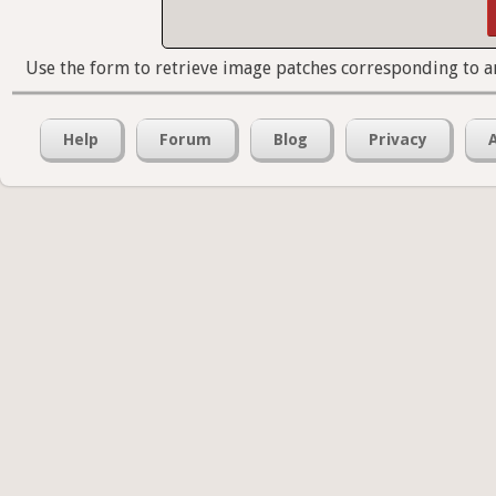
Use the form to retrieve image patches corresponding to a
Help
Forum
Blog
Privacy