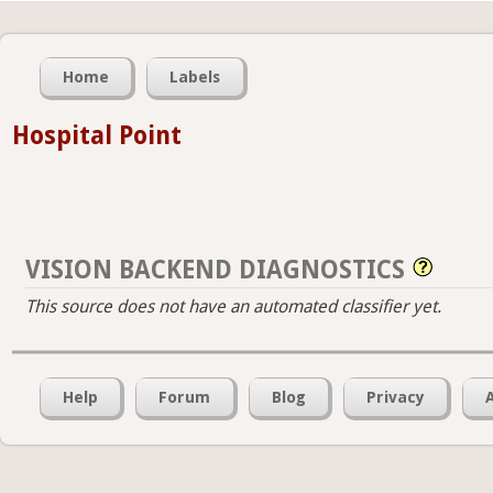
Home
Labels
Hospital Point
VISION BACKEND DIAGNOSTICS
This source does not have an automated classifier yet.
Help
Forum
Blog
Privacy