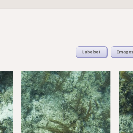
Labelset
Image