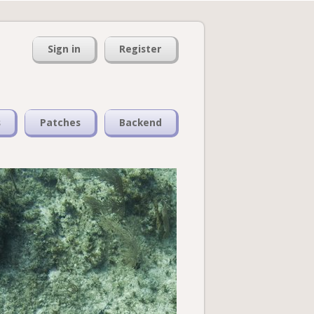
Sign in
Register
s
Patches
Backend