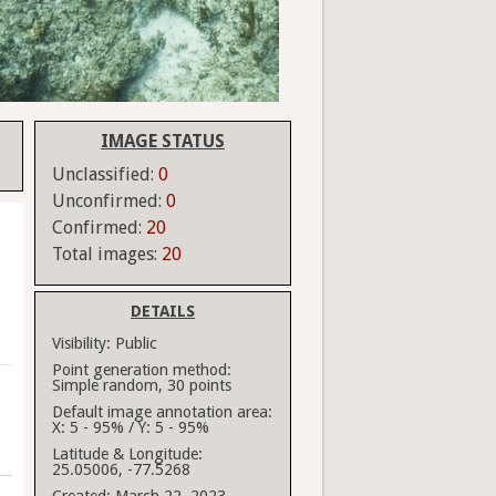
IMAGE STATUS
Unclassified:
0
Unconfirmed:
0
Confirmed:
20
Total images:
20
DETAILS
Visibility:
Public
Point generation method:
Simple random, 30 points
Default image annotation area:
X: 5 - 95% / Y: 5 - 95%
Latitude & Longitude:
25.05006, -77.5268