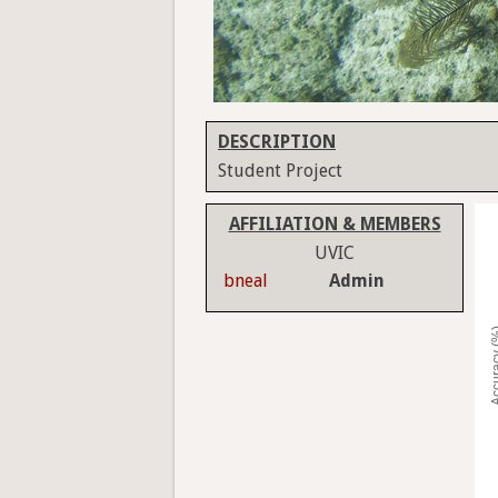
DESCRIPTION
Student Project
AFFILIATION & MEMBERS
UVIC
bneal
Admin
Accura