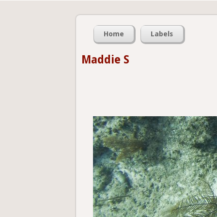
Home
Labels
Maddie S