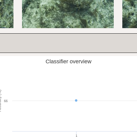
Classifier overview
cy (%)
66
1