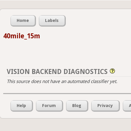
Home
Labels
40mile_15m
VISION BACKEND DIAGNOSTICS
This source does not have an automated classifier yet.
Help
Forum
Blog
Privacy