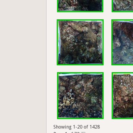
Showing 1-20 of 1428