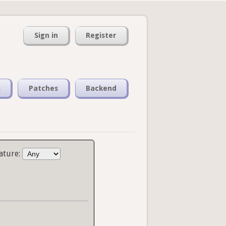
Sign in
Register
s
Patches
Backend
ature: