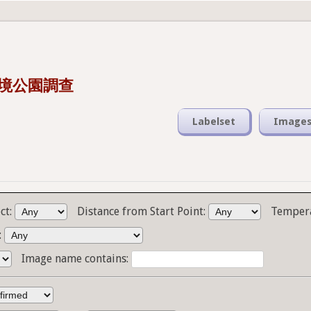
s 潮境公園調查
Labelset
Image
ct:
Distance from Start Point:
Temper
:
Image name contains: