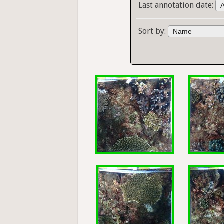
Last annotation date:
Sort by: