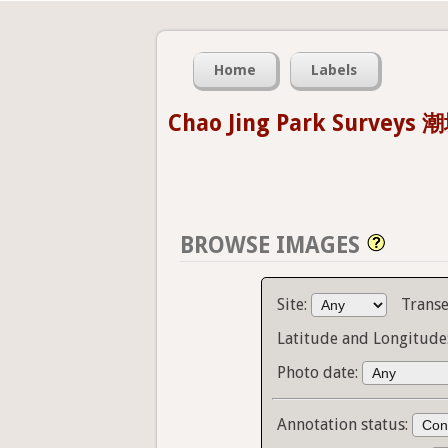
Home
Labels
Chao Jing Park Survey
BROWSE IMAGES
Site:
Transe
Latitude and Longitude
Photo date:
Annotation status: