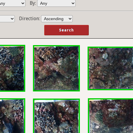
By:
Direction: