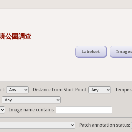
s 潮境公園調查
Labelset
Image
ct:
Distance from Start Point:
Temper
:
Image name contains:
Patch annotation status: