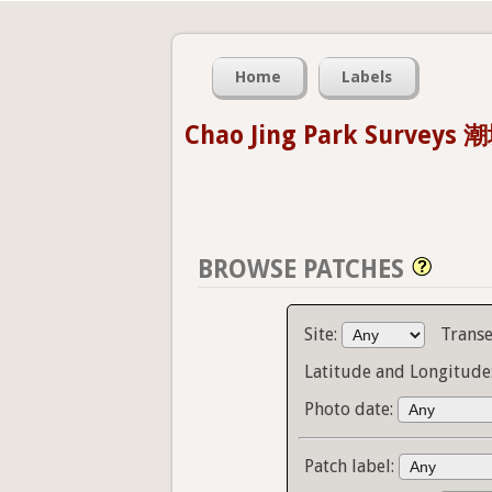
Home
Labels
Chao Jing Park Survey
BROWSE PATCHES
Site:
Transe
Latitude and Longitude
Photo date:
Patch label: