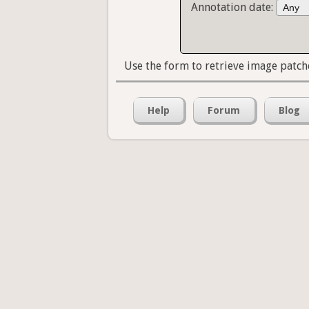
Annotation date:
Use the form to retrieve image patch
Help
Forum
Blog