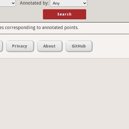
Annotated by:
es corresponding to annotated points.
Privacy
About
GitHub