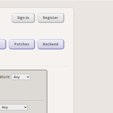
Sign in
Register
s
Patches
Backend
ature: