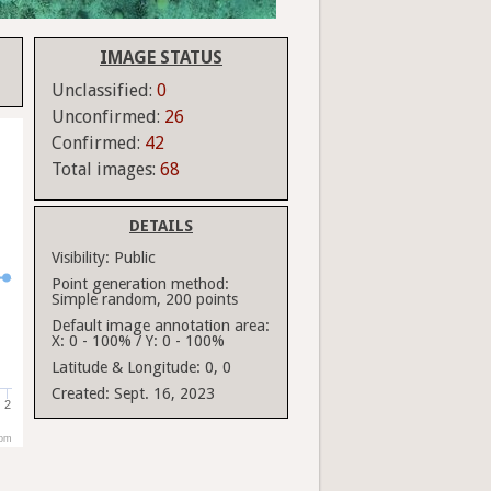
IMAGE STATUS
Unclassified:
0
Unconfirmed:
26
Confirmed:
42
Total images:
68
DETAILS
Visibility:
Public
Point generation method:
Simple random, 200 points
Default image annotation area:
X: 0 - 100% / Y: 0 - 100%
Latitude & Longitude:
0, 0
Created:
Sept. 16, 2023
2
com