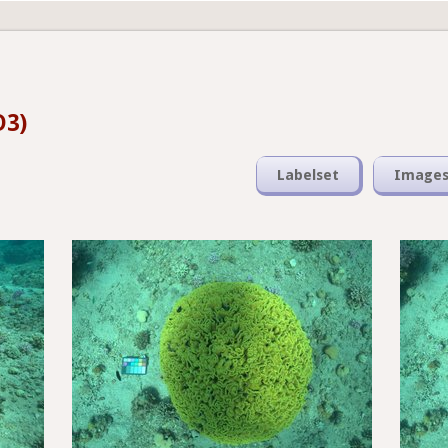
D3)
Labelset
Image