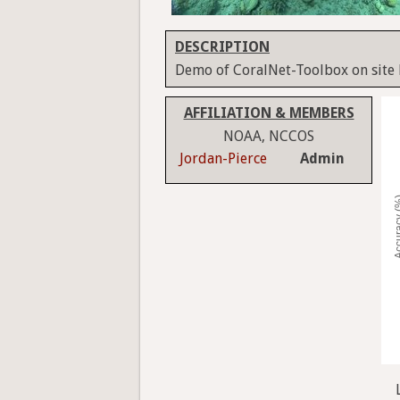
DESCRIPTION
Demo of CoralNet-Toolbox on site
AFFILIATION & MEMBERS
NOAA, NCCOS
Jordan-Pierce
Admin
Accura