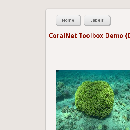
Home
Labels
CoralNet Toolbox Demo (