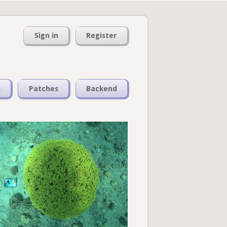
Sign in
Register
s
Patches
Backend