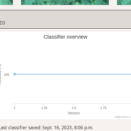
 D3
Classifier overview
cy (%)
100
1
1.25
1.5
1.75
Version
Highcharts.
Last classifier saved: Sept. 16, 2023, 8:06 p.m.