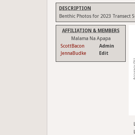
DESCRIPTION
Benthic Photos for 2023 Transect 
AFFILIATION & MEMBERS
Malama Na Apapa
ScottBacon
Admin
JennaBudke
Edit
Accura