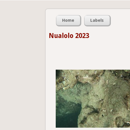
Home
Labels
Nualolo 2023