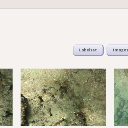
Labelset
Image