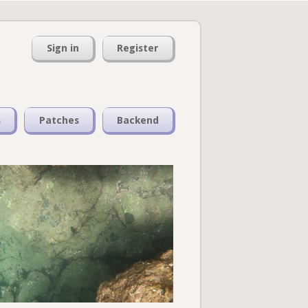
Sign in
Register
s
Patches
Backend