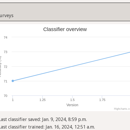
Surveys
Classifier overview
74
73
cy (%)
72
71
70
1
1.25
1.5
1.75
Version
Highcharts.
Last classifier saved: Jan. 9, 2024, 8:59 p.m.
Last classifier trained: Jan. 16, 2024, 12:51 a.m.