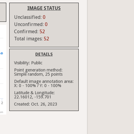
IMAGE STATUS
Unclassified:
0
Unconfirmed:
0
Confirmed:
52
Total images:
52
DETAILS
Visibility:
Public
Point generation method:
Simple random, 25 points
Default image annotation area:
X: 0 - 100% / Y: 0 - 100%
Latitude & Longitude:
22.16012, -159.701
2
Created:
Oct. 26, 2023
com