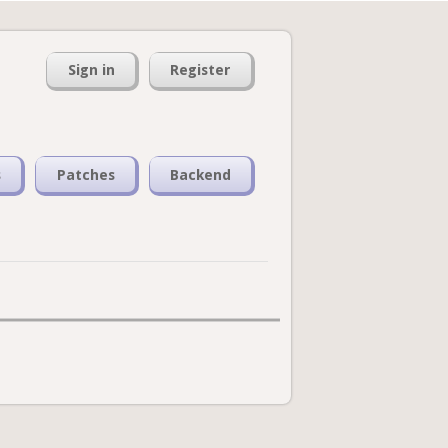
Sign in
Register
s
Patches
Backend