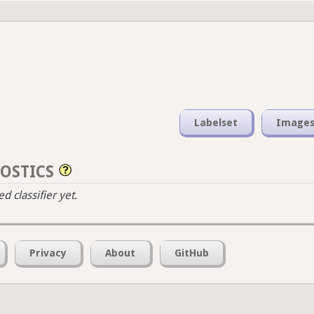
Labelset
Image
OSTICS
 classifier yet.
Privacy
About
GitHub