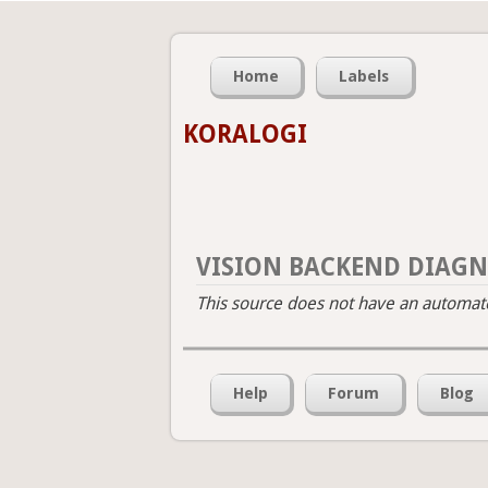
Home
Labels
KORALOGI
VISION BACKEND DIAGN
This source does not have an automated
Help
Forum
Blog