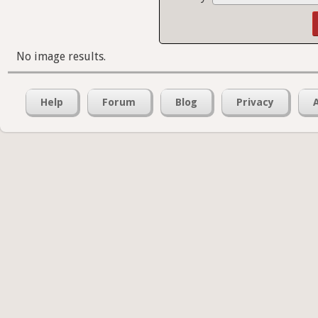
No image results.
Help
Forum
Blog
Privacy