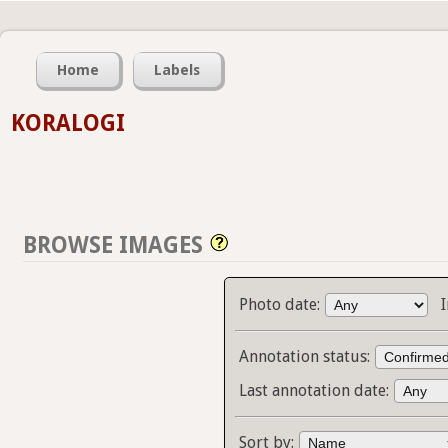
Home
Labels
KORALOGI
BROWSE IMAGES
Photo date:
Annotation status:
Last annotation date:
Sort by: