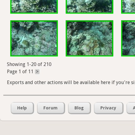
Showing 1-20 of 210
Page 1 of 11
>
Exports and other actions will be available here if you're s
Help
Forum
Blog
Privacy