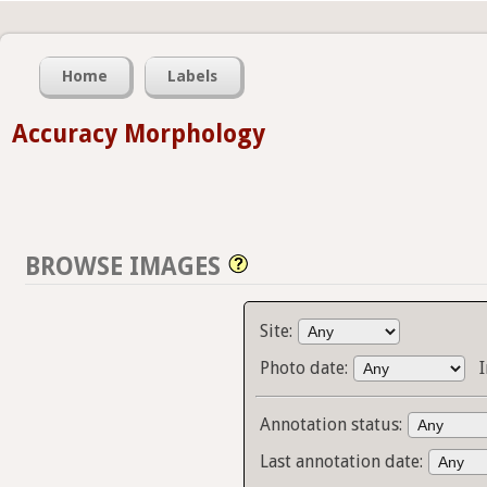
Home
Labels
Accuracy Morphology
BROWSE IMAGES
Site:
Photo date:
Annotation status:
Last annotation date: