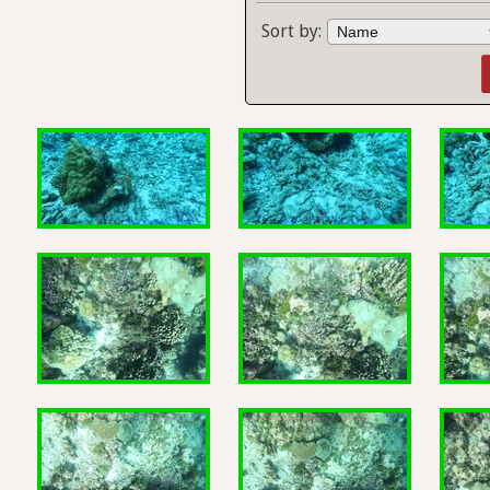
Sort by: