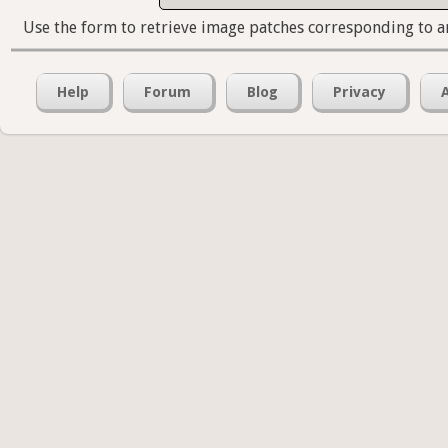
Use the form to retrieve image patches corresponding to a
Help
Forum
Blog
Privacy