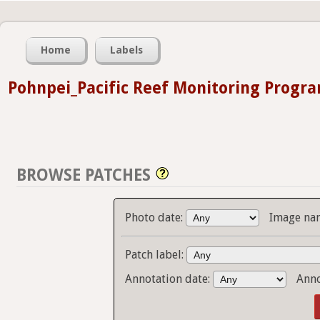
Home
Labels
Pohnpei_Pacific Reef Monitoring Progr
BROWSE PATCHES
Photo date:
Image na
Patch label:
Annotation date:
Anno