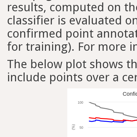
results, computed on the
classifier is evaluated 
confirmed point annotat
for training). For more i
The below plot shows t
include points over a ce
Confi
100
(%)
50