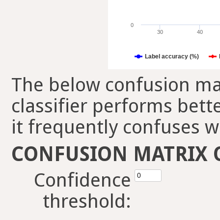
0
30
40
Label accuracy (%)
The below confusion mat
classifier performs bett
it frequently confuses w
CONFUSION MATRIX 
Confidence
threshold: