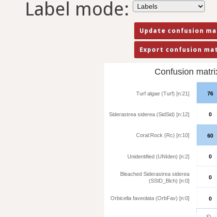
Label mode:
Confusion matrix 
Turf algae (Turf) [n:21]
76
Siderastrea siderea (SidSid) [n:12]
0
Coral:Rock (Rc) [n:10]
60
Unidentified (UNIden) [n:2]
0
Bleached Siderastrea siderea
0
(SSID_Blch) [n:0]
Orbicella faveolata (OrbFav) [n:0]
0