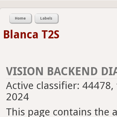
Home
Labels
Blanca T2S
VISION BACKEND DI
Active classifier: 44478,
2024
This page contains the ac