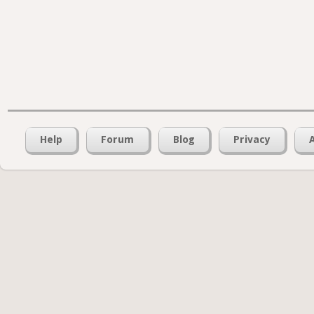
Help
Forum
Blog
Privacy