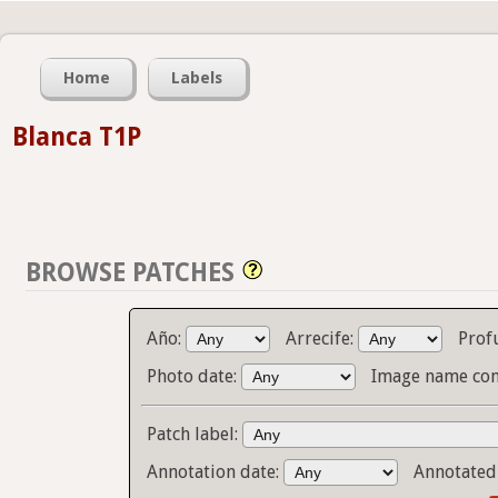
Home
Labels
Blanca T1P
BROWSE PATCHES
Año:
Arrecife:
Prof
Photo date:
Image name con
Patch label:
Annotation date:
Annotated