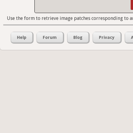
Use the form to retrieve image patches corresponding to a
Help
Forum
Blog
Privacy