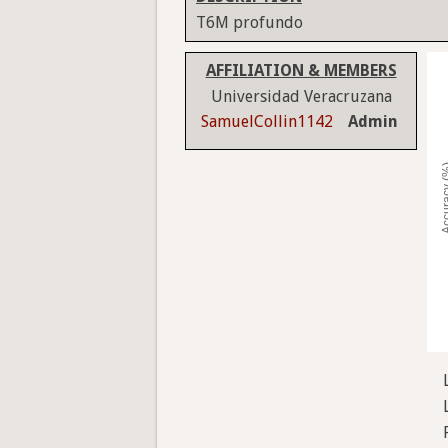
T6M profundo
AFFILIATION & MEMBERS
Universidad Veracruzana
SamuelCollin1142
Admin
Accura