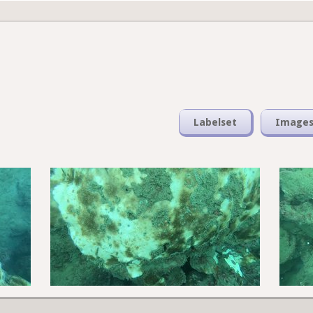
Labelset
Image