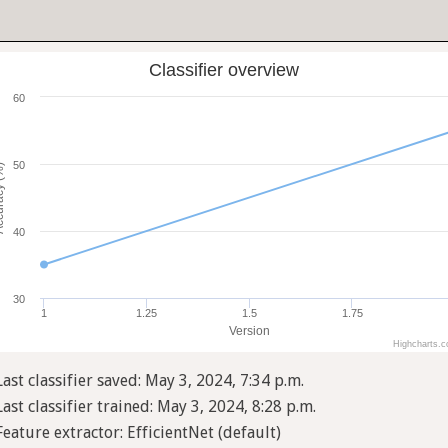
Classifier overview
60
50
cy (%)
40
30
1
1.25
1.5
1.75
Version
Highcharts.
Last classifier saved: May 3, 2024, 7:34 p.m.
Last classifier trained: May 3, 2024, 8:28 p.m.
Feature extractor: EfficientNet (default)