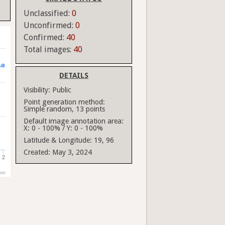
Unclassified:
0
Unconfirmed:
0
Confirmed:
40
Total images:
40
DETAILS
Visibility:
Public
Point generation method:
Simple random, 13 points
Default image annotation area:
X: 0 - 100% / Y: 0 - 100%
Latitude & Longitude:
19, 96
Created:
May 3, 2024
2
com