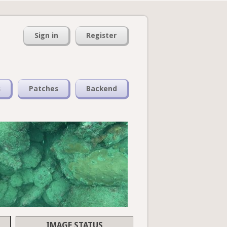
Sign in
Register
s
Patches
Backend
IMAGE STATUS