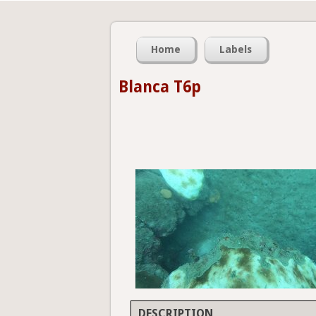
Home
Labels
Blanca T6p
DESCRIPTION