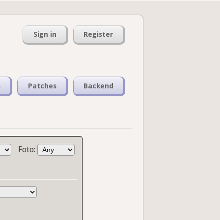
Sign in
Register
s
Patches
Backend
Foto: