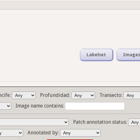
Labelset
Image
ecife:
Profundidad:
Transecto:
Image name contains:
Patch annotation status:
Annotated by: