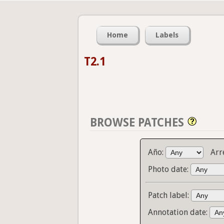
Home
Labels
T2.1
BROWSE PATCHES
Año:
Arr
Photo date:
Patch label:
Annotation date: