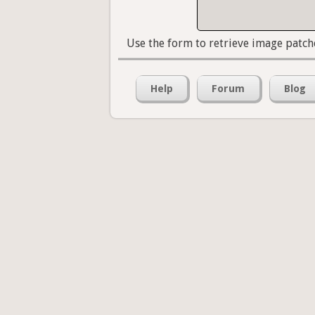
Use the form to retrieve image patch
Help
Forum
Blog