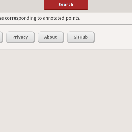
es corresponding to annotated points.
Privacy
About
GitHub