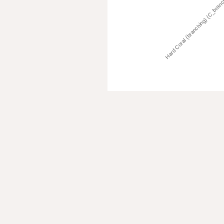
Hard Coral (branching) (C_bran