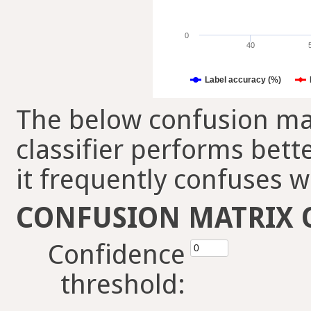
0
40
Label accuracy (%)
The below confusion mat
classifier performs bett
it frequently confuses w
CONFUSION MATRIX 
Confidence
threshold: