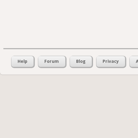
Help
Forum
Blog
Privacy