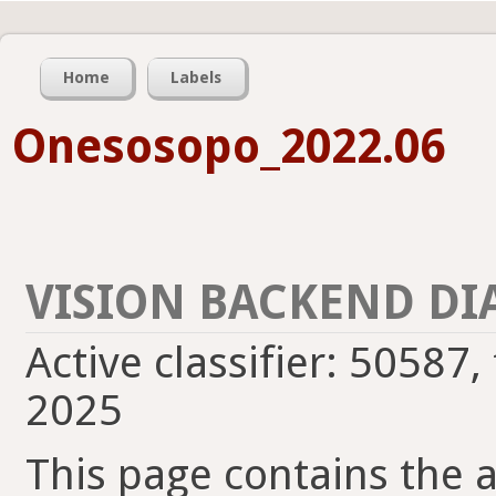
Home
Labels
Onesosopo_2022.06
VISION BACKEND DI
Active classifier: 50587,
2025
This page contains the ac