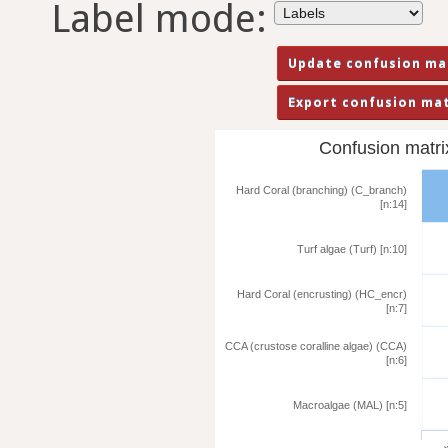
Label mode:
Confusion matrix 
Hard Coral (branching) (C_branch)
[n:14]
Turf algae (Turf) [n:10]
Hard Coral (encrusting) (HC_encr)
[n:7]
CCA (crustose coralline algae) (CCA)
[n:6]
Macroalgae (MAL) [n:5]