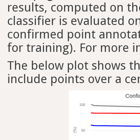
results, computed on the
classifier is evaluated 
confirmed point annotat
for training). For more i
The below plot shows t
include points over a ce
Confi
100
(%)
50