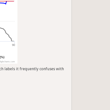
90
 (%)
ighcharts.com
h labels it frequently confuses with