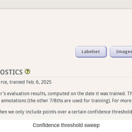
Labelset
Image
OSTICS
urce, trained Feb. 6, 2025
ier's evaluation results, computed on the date it was trained. T
nnotations (the other 7/8ths are used for training). For more i
en we only include points over a certain confidence threshold
Confidence threshold sweep