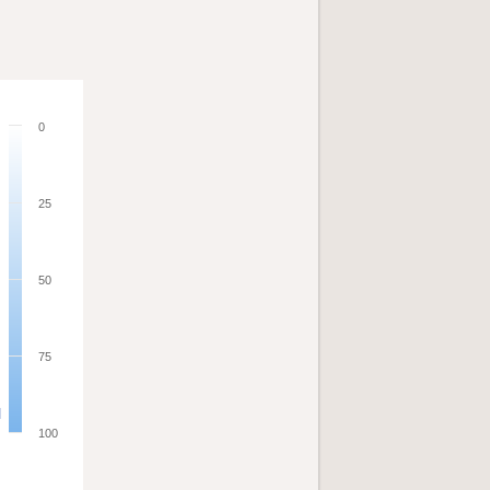
0
25
50
75
100