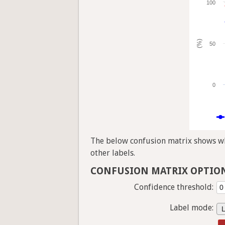
100
(%)
50
0
The below confusion matrix shows whi
other labels.
CONFUSION MATRIX OPTIO
Confidence threshold:
Label mode: