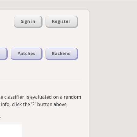
Sign in
Register
s
Patches
Backend
he classifier is evaluated on a random
nfo, click the '?' button above.
.