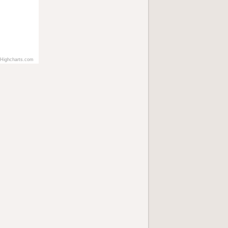
Highcharts.com