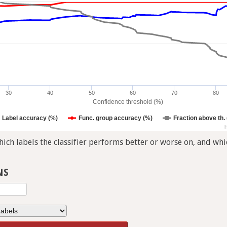
30
40
50
60
70
80
Confidence threshold (%)
Label accuracy (%)
Func. group accuracy (%)
Fraction above th.
H
ch labels the classifier performs better or worse on, and whic
NS