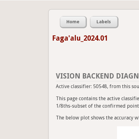
Home
Labels
Faga'alu_2024.01
VISION BACKEND DIAGN
Active classifier: 50548, from this so
This page contains the active classif
1/8ths-subset of the confirmed point a
The below plot shows the accuracy wh