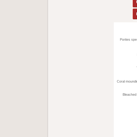
Porites sp
Coral moundi
Bleached 