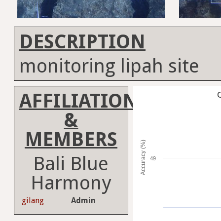
DESCRIPTION
monitoring lipah site
AFFILIATION
C
&
MEMBERS
Accuracy (%)
Bali Blue
49
Harmony
gilang
Admin