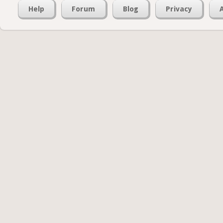
Help
Forum
Blog
Privacy