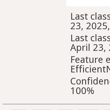
Last class
23, 2025
Last class
April 23,
Feature e
Efficient
Confiden
100%