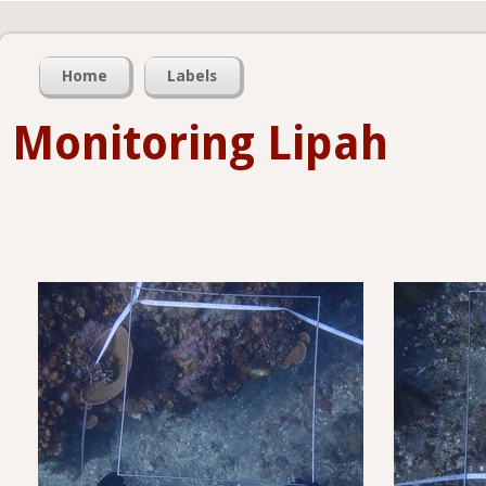
Home
Labels
Monitoring Lipah