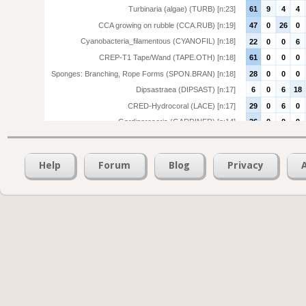
Turbinaria (algae) (TURB) [n:23]
61
9
4
4
CCA growing on rubble (CCA.RUB) [n:19]
47
0
26
0
Cyanobacteria_filamentous (CYANOFIL) [n:18]
22
0
0
6
CREP-T1 Tape/Wand (TAPE.OTH) [n:18]
61
0
0
0
Sponges: Branching, Rope Forms (SPON.BRAN) [n:18]
28
0
0
0
Dipsastraea (DIPSAST) [n:17]
6
0
6
18
CRED-Hydrocoral (LACE) [n:17]
29
0
6
0
Gardineroseris (GARDINER) [n:14]
36
0
0
0
Tridacna: Giant clam (TRIDAC) [n:14]
36
21
14
0
Pavona (PAVONA) [n:14]
50
0
0
7
Help
Forum
Blog
Privacy
Ascidian (ASCID) [n:13]
31
15
0
0
Platygyra (PLATYGYRA) [n:12]
25
8
0
0
Montipora (encrusting) (MON.ENC) [n:12]
42
8
8
0
Favites (FAVITES) [n:12]
8
8
0
0
Stylophora (STYLOPHORA) [n:12]
0
25
0
0
Deep Substrate (DEEP) [n:12]
50
0
0
0
Merulinidae (F.MERULIN) [n:11]
36
0
0
0
Deep Sand (DEEP.SAND) [n:11]
9
0
0
0
Vermatid mollusc (VERM.MOLL) [n:8]
25
25
12
0