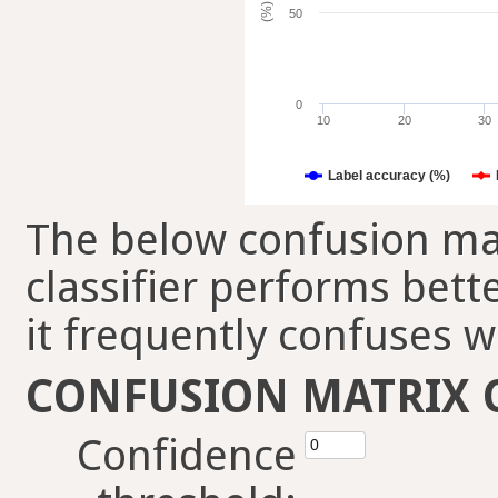
(%)
50
0
10
20
30
Label accuracy (%)
The below confusion mat
classifier performs bett
it frequently confuses w
CONFUSION MATRIX 
Confidence