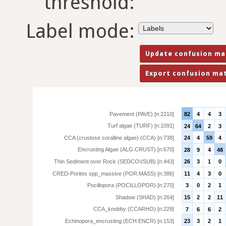
threshold:
Label mode:
Pavement (PAVE) [n:2210]
82
4
4
3
Turf algae (TURF) [n:1091]
24
64
2
3
CCA (crustose coralline algae) (CCA) [n:738]
24
4
59
4
Encrusting Algae (ALG.CRUST) [n:670]
28
9
4
48
Thin Sediment over Rock (SEDCOVSUB) [n:443]
26
3
1
0
CRED-Porites spp_massive (POR.MASS) [n:386]
11
4
3
0
Pocillopora (POCILLOPOR) [n:270]
3
0
2
1
Shadow (SHAD) [n:264]
15
2
2
11
CCA_knobby (CCARHO) [n:229]
7
6
6
2
Echinopora_encrusting (ECH.ENCR) [n:153]
23
3
2
1