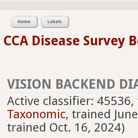
Home
Labels
CCA Disease Survey B
VISION BACKEND DI
Active classifier: 45536
Taxonomic
, trained Jun
trained Oct. 16, 2024)