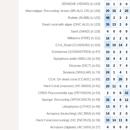
XENIIDAE (XENIID) [n:143]
10
1
3
0
Macroalgae: Encrusting: brown (BR.ALG.CR) [n:140]
20
16
2
20
Rubble (RUBB) [n:125]
48
2
2
2
Dead coral with algae (DHC.ALG) [n:120]
35
13
2
6
Sand (SAND) [n:118]
4
0
0
0
Millepora (FIRE) [n:111]
16
2
2
5
CCA_Dead (CCADEAD) [n:110]
35
10
14
2
Goniastrea (GONIASTREA) [n:97]
10
5
2
3
Stylophora wellsi (WELLSI) [n:93]
16
4
4
2
Dictyota (DICT) [n:91]
10
2
7
4
Sinularia (SINULAR) [n:74]
24
1
4
1
CCA: On dead coral (CCADC) [n:65]
23
0
26
3
Hard Coral (massive) (HC.MASS) [n:61]
20
11
5
2
CRED-Peyssonnelia spp (PEYSSON) [n:53]
2
0
6
32
Sponge: Encrusting (SPON.ENCR) [n:49]
35
4
8
12
Lithophyton (LITHO) [n:46]
13
9
7
0
Acropora (branching) (AC.BRA) [n:44]
14
0
2
0
Hard Coral (encrusting) (HC.ENCRUS) [n:36]
33
14
11
8
Acropora (digitate) (AC.DIGI) [n:27]
4
0
0
0