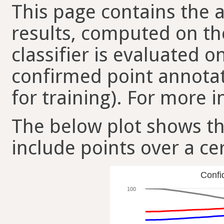
This page contains the ac
results, computed on the
classifier is evaluated 
confirmed point annotat
for training). For more i
The below plot shows t
include points over a ce
Confi
100