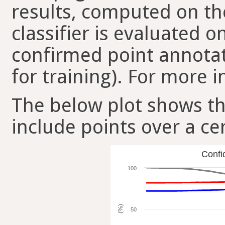
results, computed on the
classifier is evaluated 
confirmed point annotat
for training). For more i
The below plot shows t
include points over a ce
Confi
100
(%)
50