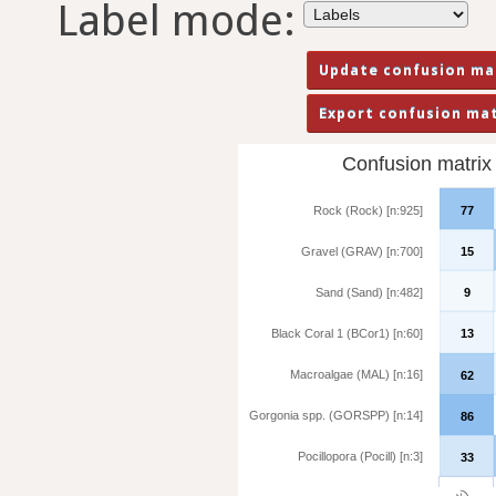
Label mode:
Confusion matrix f
Rock (Rock) [n:925]
77
Gravel (GRAV) [n:700]
15
Sand (Sand) [n:482]
9
Black Coral 1 (BCor1) [n:60]
13
Macroalgae (MAL) [n:16]
62
Gorgonia spp. (GORSPP) [n:14]
86
Pocillopora (Pocill) [n:3]
33