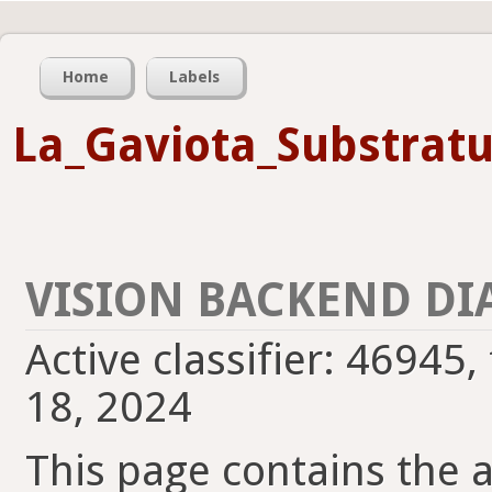
Home
Labels
La_Gaviota_Substrat
VISION BACKEND DI
Active classifier: 46945,
18, 2024
This page contains the ac