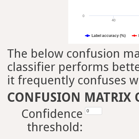
0
40
Label accuracy (%)
The below confusion mat
classifier performs bett
it frequently confuses w
CONFUSION MATRIX 
Confidence
threshold: