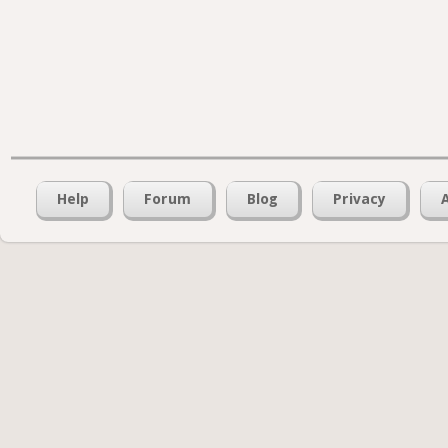
Help
Forum
Blog
Privacy